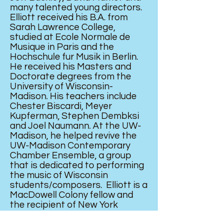
many talented young directors.
Elliott received his B.A. from
Sarah Lawrence College,
studied at Ecole Normale de
Musique in Paris and the
Hochschule fur Musik in Berlin.
He received his Masters and
Doctorate degrees from the
University of Wisconsin-
Madison. His teachers include
Chester Biscardi, Meyer
Kupferman, Stephen Dembksi
and Joel Naumann. At the UW-
Madison, he helped revive the
UW-Madison Contemporary
Chamber Ensemble, a group
that is dedicated to performing
the music of Wisconsin
students/composers. Elliott is a
MacDowell Colony fellow and
the recipient of New York
University’s Langley Fellowship.