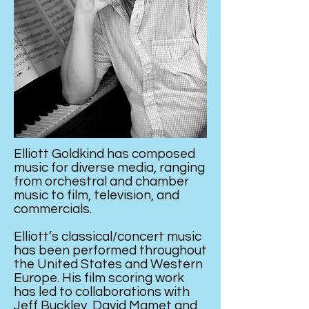
Elliott Goldkind has composed
music for diverse media, ranging
from orchestral and chamber
music to film, television, and
commercials.
Elliott’s classical/concert music
has been performed throughout
the United States and Western
Europe. His film scoring work
has led to collaborations with
Jeff Buckley, David Mamet and