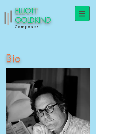
ELLIOTT
GOLDKIND
Composer
Bio