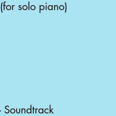
(for solo piano)
- Soundtrack