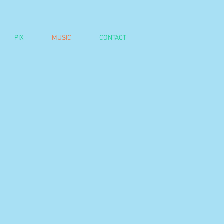
PIX
MUSIC
CONTACT