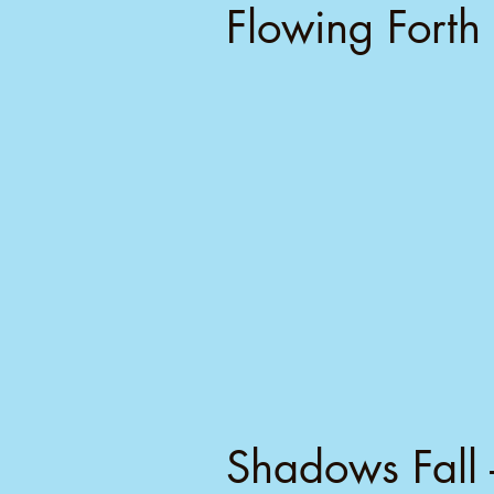
Flowing Forth 
Shadows Fall 