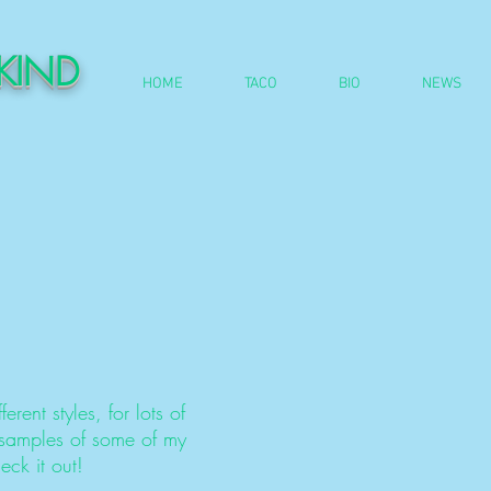
DKIND
HOME
TACO
BIO
NEWS
ferent styles, for lots of
 samples of some of my
ck it out!