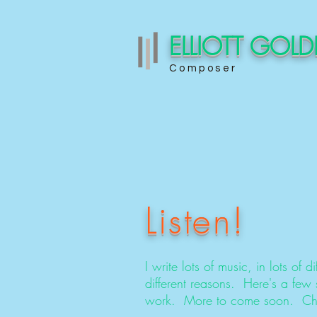
ELLIOTT GOL
Composer
Listen!
I write lots of music, in lots of dif
different reasons. Here's a few
work. More to come soon. Che