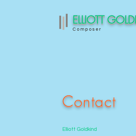
ELLIOTT GOL
Composer
Contact
Elliott Goldkind