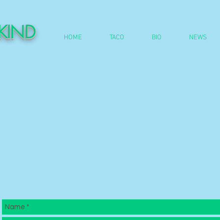
DKIND
HOME
TACO
BIO
NEWS