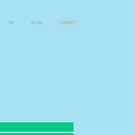
PIX
MUSIC
CONTACT