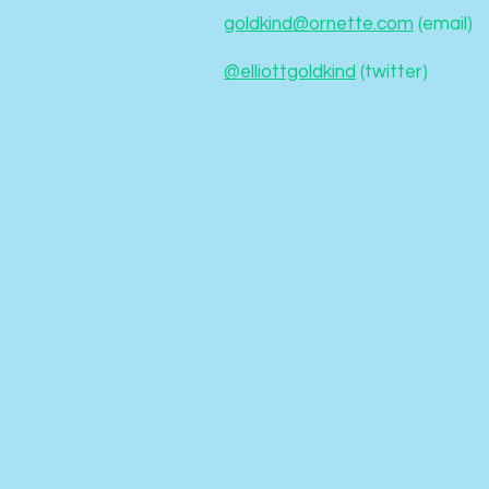
goldkind@ornette.com
(email)
@elliottgoldkind
(twitter)