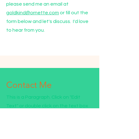
please send me an email at
goldkind@ornette.com
or fill out the
form below and let's discuss. I'd love
to hear from you.
Contact Me
This is a Paragraph. Click on "Edit
Text" or double click on the text box
to start editing the content.
First Name