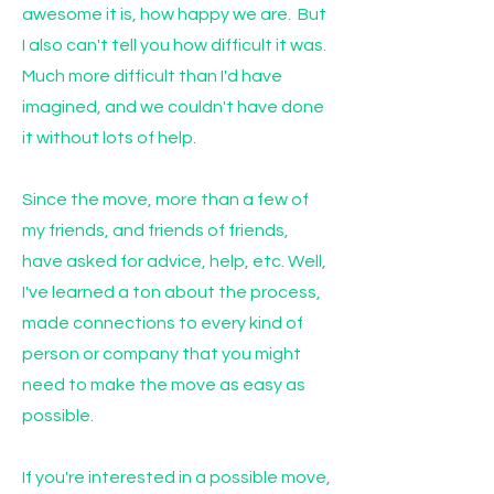
awesome it is, how happy we are. But
I also can't tell you how difficult it was.
Much more difficult than I'd have
imagined, and we couldn't have done
it without lots of help.
Since the move, more than a few of
my friends, and friends of friends,
have asked for advice, help, etc. Well,
I've learned a ton about the process,
made connections to every kind of
person or company that you might
need to make the move as easy as
possible.
If you're interested in a possible move,