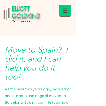
ELLIOTT
GOLDKIND
Composer
Move to Spain? I
did it, and I can
help you do it
too!
A little over two years ago, my partner
and our cats and dogs all moved to
Barcelona, Spain. I can't tell you how