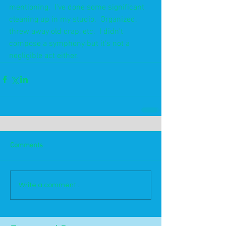
mentioning.  I've done some significant 
cleaning up in my studio.  Organized, 
threw away old crap, etc.  I didn't 
compose a symphony but it's not a 
negligible act either. 
Comments
Write a comment...