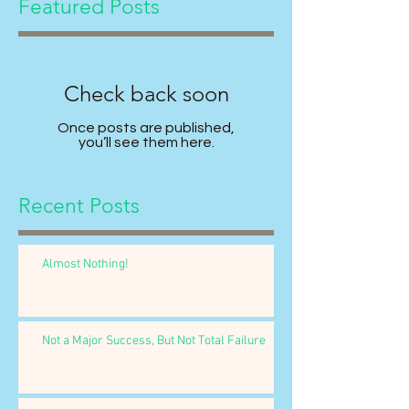
Featured Posts
Check back soon
Once posts are published,
you’ll see them here.
Recent Posts
Almost Nothing!
Not a Major Success, But Not Total Failure