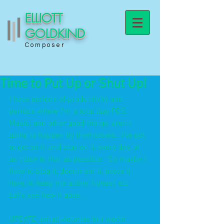
ELLIOTT
GOLDKIND
Composer
Time to Put Up or Shut Up!
I have periods of productivity and 
periods where I'm a total lazy POS.  
Music, and other good things, aren't 
going to happen by themselves.  I've got 
to get on it, and stay on it, every day, or 
as close to that as possible.  So maybe I 
have to blog it, document it, prove it 
here, to keep me active, honest, etc.  
Let's see how it goes...
UPDATE: small victories but worth 