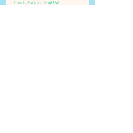
Time to Put Up or Shut Up!
Testing, testing, 1...2...3...
Archive
July 2018
(3)
3 posts
May 2016
(1)
1 post
Search By Tags
No tags yet.
Follow Us